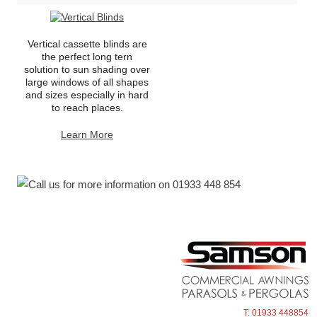
Vertical cassette blinds are
the perfect long tern
solution to sun shading over
large windows of all shapes
and sizes especially in hard
to reach places.
Learn More
T: 01933 448854