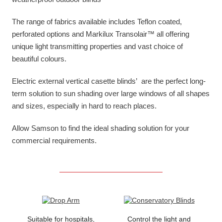
The range of fabrics available includes Teflon coated,
perforated options and Markilux Transolair™ all offering
unique light transmitting properties and vast choice of
beautiful colours.
Electric external vertical casette blinds’ are the perfect long-
term solution to sun shading over large windows of all shapes
and sizes, especially in hard to reach places.
Allow Samson to find the ideal shading solution for your
commercial requirements.
Suitable for hospitals,
Control the light and