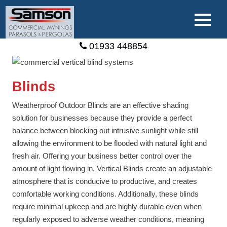
01933 448854
Blinds
Weatherproof Outdoor Blinds are an effective shading
solution for businesses because they provide a perfect
balance between blocking out intrusive sunlight while still
allowing the environment to be flooded with natural light and
fresh air. Offering your business better control over the
amount of light flowing in, Vertical Blinds create an adjustable
atmosphere that is conducive to productive, and creates
comfortable working conditions. Additionally, these blinds
require minimal upkeep and are highly durable even when
regularly exposed to adverse weather conditions, meaning