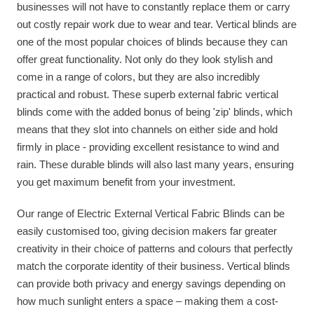
businesses will not have to constantly replace them or carry
out costly repair work due to wear and tear. Vertical blinds are
one of the most popular choices of blinds because they can
offer great functionality. Not only do they look stylish and
come in a range of colors, but they are also incredibly
practical and robust. These superb external fabric vertical
blinds come with the added bonus of being 'zip' blinds, which
means that they slot into channels on either side and hold
firmly in place - providing excellent resistance to wind and
rain. These durable blinds will also last many years, ensuring
you get maximum benefit from your investment.
Our range of Electric External Vertical Fabric Blinds can be
easily customised too, giving decision makers far greater
creativity in their choice of patterns and colours that perfectly
match the corporate identity of their business. Vertical blinds
can provide both privacy and energy savings depending on
how much sunlight enters a space – making them a cost-