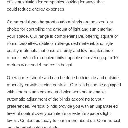
efficient solution for companies looking for ways that
could reduce energy expenses.
Commercial weatherproof outdoor blinds are an excellent
choice for controlling the amount of light and sun entering
your space. Our range is comprehensive, offering square or
round cassettes, cable or roller-guided material, and high-
quality materials that ensure sturdy and low maintenance
models. We offer coupled units capable of covering up to 10
metres wide and 4 metres in height.
Operation is simple and can be done both inside and outside,
manually or with electric controls. Our blinds can be equipped
with timers, sun sensors, and wind sensors to enable
automatic adjustment of the blinds according to your
preferences. Vertical blinds provide you with an unparalleled
level of control over your interior or exterior space's light
levels. Contact us today to learn more about our Commercial
weatherproof outdoor blinds