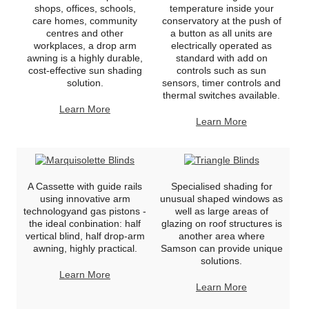
shops, offices, schools,
temperature inside your
care homes, community
conservatory at the push of
centres and other
a button as all units are
workplaces, a drop arm
electrically operated as
awning is a highly durable,
standard with add on
cost-effective sun shading
controls such as sun
solution.
sensors, timer controls and
thermal switches available.
Learn More
Learn More
A Cassette with guide rails
Specialised shading for
using innovative arm
unusual shaped windows as
technologyand gas pistons -
well as large areas of
the ideal conbination: half
glazing on roof structures is
vertical blind, half drop-arm
another area where
awning, highly practical.
Samson can provide unique
solutions.
Learn More
Learn More