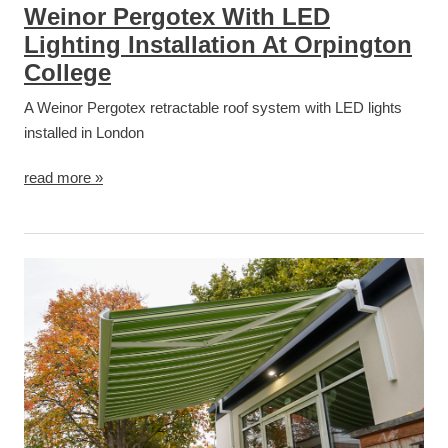
Weinor Pergotex With LED
Lighting Installation At Orpington
College
A Weinor Pergotex retractable roof system with LED lights
installed in London
read more »