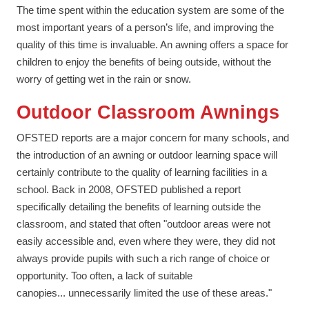
The time spent within the education system are some of the
most important years of a person’s life, and improving the
quality of this time is invaluable. An awning offers a space for
children to enjoy the benefits of being outside, without the
worry of getting wet in the rain or snow.
Outdoor Classroom Awnings
OFSTED reports are a major concern for many schools, and
the introduction of an awning or outdoor learning space will
certainly contribute to the quality of learning facilities in a
school. Back in 2008, OFSTED published a report
specifically detailing the benefits of learning outside the
classroom, and stated that often "outdoor areas were not
easily accessible and, even where they were, they did not
always provide pupils with such a rich range of choice or
opportunity. Too often, a lack of suitable
canopies... unnecessarily limited the use of these areas."