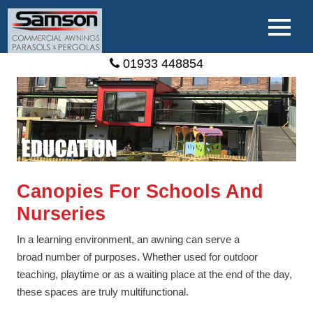
01933 448854
Canopies For Schools And
Nurseries
In a learning environment, an awning can serve a
broad number of purposes. Whether used for outdoor
teaching, playtime or as a waiting place at the end of the day,
these spaces are truly multifunctional.