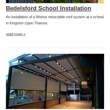
Bedelsford School Installation
An installation of a Weinor retractable roof system at a school
in Kingston Upon Thames.
read more »