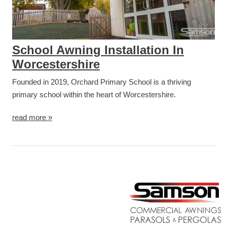
School Awning Installation In
Worcestershire
Founded in 2019, Orchard Primary School is a thriving
primary school within the heart of Worcestershire.
read more »