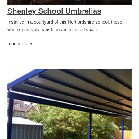
Shenley School Umbrellas
Installed in a courtyard of this Hertfordshire school, these
Vortex parasols transform an unsused space.
read more »