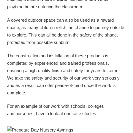
playtime before entering the classroom.
A covered outdoor space can also be used as a reward
space, as many children relish the chance to journey outside
to explore. This can all be done in the safety of the shade,
protected from possible sunburn.
The construction and installation of these products is
completed by experienced and trained professionals,
ensuring a high-quality finish and safety for years to come.
We take the safety and security of our work very seriously,
and as a result can offer peace-of-mind once the work is
complete.
For an example of our work with schools, colleges
and nurseries, have a look at our case studies.