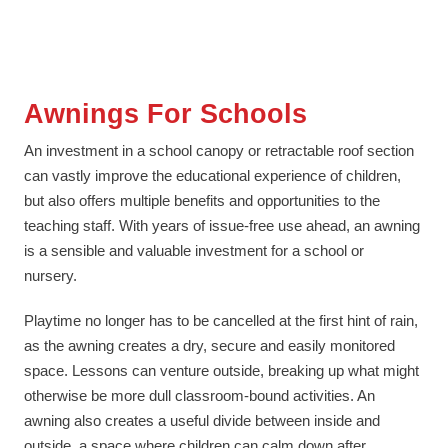
Awnings For Schools
An investment in a school canopy or retractable roof section
can vastly improve the educational experience of children,
but also offers multiple benefits and opportunities to the
teaching staff. With years of issue-free use ahead, an awning
is a sensible and valuable investment for a school or
nursery.
Playtime no longer has to be cancelled at the first hint of rain,
as the awning creates a dry, secure and easily monitored
space. Lessons can venture outside, breaking up what might
otherwise be more dull classroom-bound activities. An
awning also creates a useful divide between inside and
outside, a space where children can calm down after