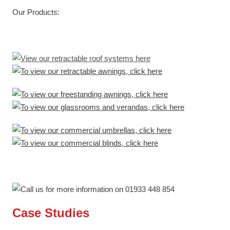
Our Products:
Case Studies