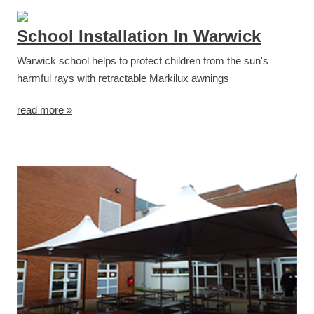
School Installation In Warwick
Warwick school helps to protect children from the sun's
harmful rays with retractable Markilux awnings
read more »