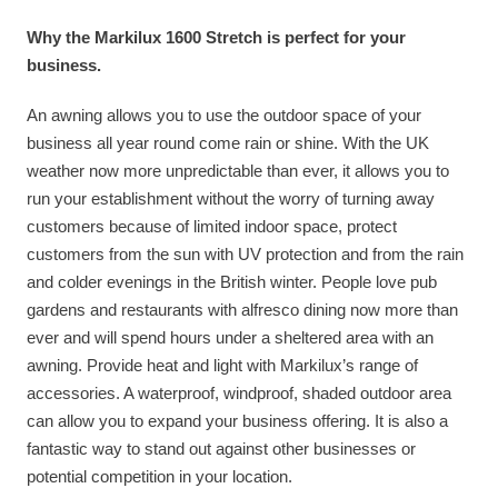
Why the Markilux 1600 Stretch is perfect for your
business.
An awning allows you to use the outdoor space of your
business all year round come rain or shine. With the UK
weather now more unpredictable than ever, it allows you to
run your establishment without the worry of turning away
customers because of limited indoor space, protect
customers from the sun with UV protection and from the rain
and colder evenings in the British winter. People love pub
gardens and restaurants with alfresco dining now more than
ever and will spend hours under a sheltered area with an
awning. Provide heat and light with Markilux’s range of
accessories. A waterproof, windproof, shaded outdoor area
can allow you to expand your business offering. It is also a
fantastic way to stand out against other businesses or
potential competition in your location.