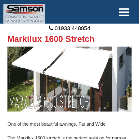
01933 448854
Markilux 1600 Stretch
One of the most beautiful awnings. Far and Wide
The Markilux 1600 stretch is the perfect solution for narrow