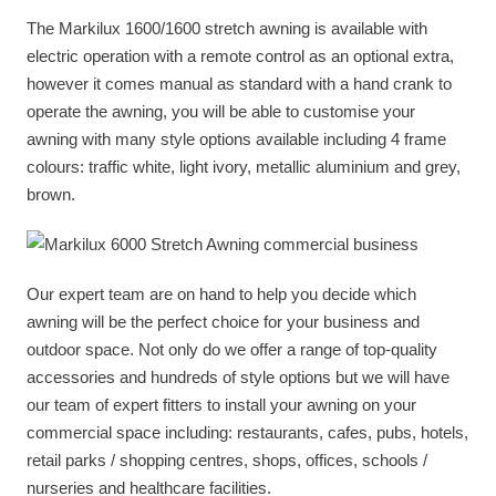
The Markilux 1600/1600 stretch awning is available with
electric operation with a remote control as an optional extra,
however it comes manual as standard with a hand crank to
operate the awning, you will be able to customise your
awning with many style options available including 4 frame
colours: traffic white, light ivory, metallic aluminium and grey,
brown.
Our expert team are on hand to help you decide which
awning will be the perfect choice for your business and
outdoor space. Not only do we offer a range of top-quality
accessories and hundreds of style options but we will have
our team of expert fitters to install your awning on your
commercial space including: restaurants, cafes, pubs, hotels,
retail parks / shopping centres, shops, offices, schools /
nurseries and healthcare facilities.