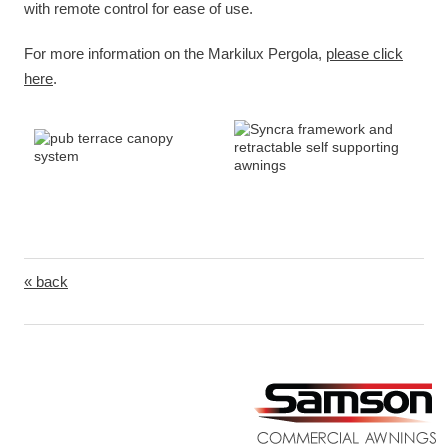
with remote control for ease of use.
For more information on the Markilux Pergola,
please click
here
.
« back