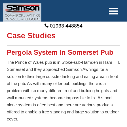
01933 448854
Case Studies
Pergola System In Somerset Pub
The Prince of Wales pub is in Stoke-sub-Hamden in Ham Hill,
Somerset and they approached Samson Awnings for a
solution to their large outside drinking and eating area in front
of the pub. As with many older pub buildings there is a
problem with so many different roof and building heights and
wall mounted systems become impossible to fix. A stand
alone system is often best and there are various products
offered to enable a free standing and large solution to outdoor
cover.