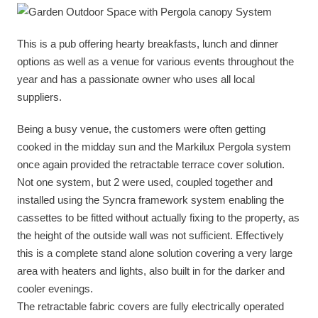
This is a pub offering hearty breakfasts, lunch and dinner
options as well as a venue for various events throughout the
year and has a passionate owner who uses all local
suppliers.
Being a busy venue, the customers were often getting
cooked in the midday sun and the Markilux Pergola system
once again provided the retractable terrace cover solution.
Not one system, but 2 were used, coupled together and
installed using the Syncra framework system enabling the
cassettes to be fitted without actually fixing to the property, as
the height of the outside wall was not sufficient. Effectively
this is a complete stand alone solution covering a very large
area with heaters and lights, also built in for the darker and
cooler evenings.
The retractable fabric covers are fully electrically operated